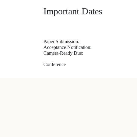
Important Dates
Paper Submission:
Acceptance Notification:
Camera-Ready Due:
Conference