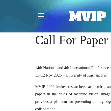
Call For Paper
14th National and 4th International Conferenc
11–12 Nov 2026 – University of Kashan, Iran
MVIP 2026 invites researchers, academics, and
papers in the fields of machine vision, image
provides a platform for presenting cutting-edge
collaboration.