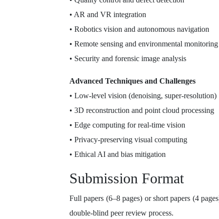
• AR and VR integration
• Robotics vision and autonomous navigation
• Remote sensing and environmental monitoring
• Security and forensic image analysis
Advanced Techniques and Challenges
• Low-level vision (denoising, super-resolution)
• 3D reconstruction and point cloud processing
• Edge computing for real-time vision
• Privacy-preserving visual computing
• Ethical AI and bias mitigation
Submission Format
Full papers (6–8 pages) or short papers (4 page
double-blind peer review process.