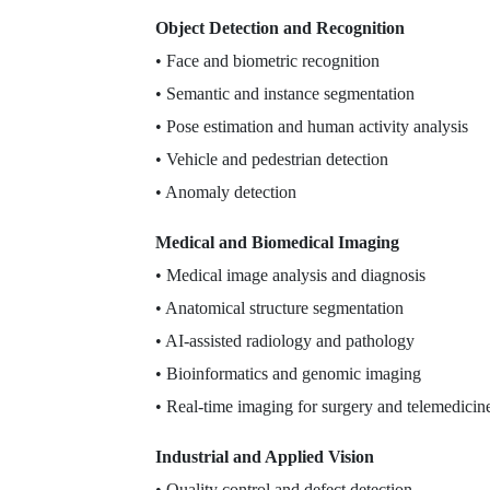
Object Detection and Recognition
• Face and biometric recognition
• Semantic and instance segmentation
• Pose estimation and human activity analysis
• Vehicle and pedestrian detection
• Anomaly detection
Medical and Biomedical Imaging
• Medical image analysis and diagnosis
• Anatomical structure segmentation
• AI-assisted radiology and pathology
• Bioinformatics and genomic imaging
• Real-time imaging for surgery and telemedicin
Industrial and Applied Vision
• Quality control and defect detection