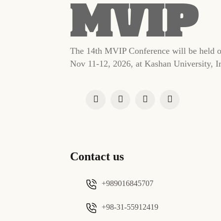
The 14th MVIP Conference will be held 
Nov 11-12, 2026, at Kashan University, I
Contact us
+989016845707
+98-31-55912419