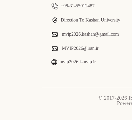
+98-31-55912487
Direction To Kashan University
mvip2026.kashan@gmail.com
MVIP2026@iran.ir
mvip2026.ismvip.ir
© 2017-2026 I
Power