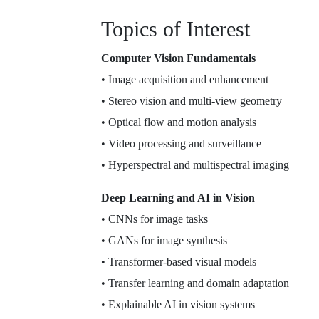
Topics of Interest
Computer Vision Fundamentals
• Image acquisition and enhancement
• Stereo vision and multi-view geometry
• Optical flow and motion analysis
• Video processing and surveillance
• Hyperspectral and multispectral imaging
Deep Learning and AI in Vision
• CNNs for image tasks
• GANs for image synthesis
• Transformer-based visual models
• Transfer learning and domain adaptation
• Explainable AI in vision systems